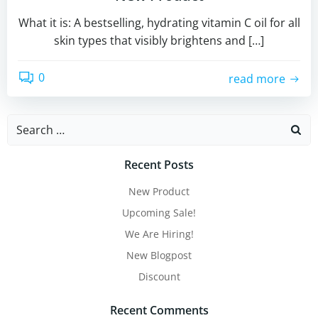
What it is: A bestselling, hydrating vitamin C oil for all
skin types that visibly brightens and […]
0
read more
Search
for:
Recent Posts
New Product
Upcoming Sale!
We Are Hiring!
New Blogpost
Discount
Recent Comments