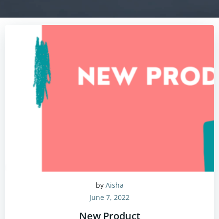
by
Aisha
June 7, 2022
New Product