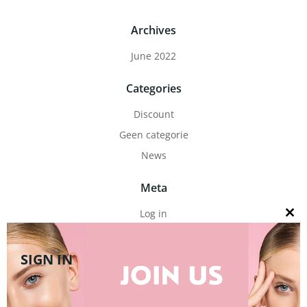
Archives
June 2022
Categories
Discount
Geen categorie
News
Meta
Log in
Close
this
Entries feed
modul
Comments feed
SIGN IN
WordPress.org