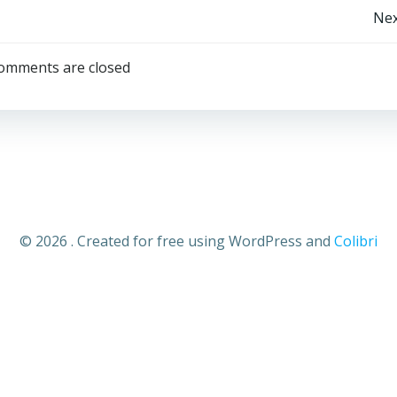
Nex
omments are closed
© 2026 . Created for free using WordPress and
Colibri
Close
this
module