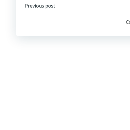
Previous post
C
SIGN IN