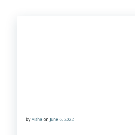
by
Aisha
on
June 6, 2022