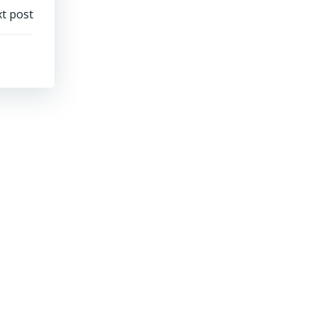
t post