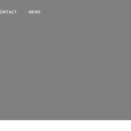
ONTACT
NEWS