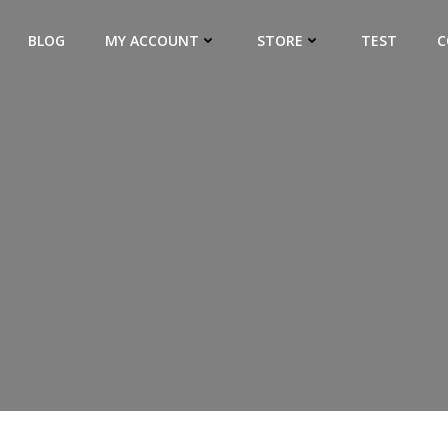
BLOG
MY ACCOUNT
STORE
TEST
C