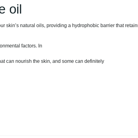
 oil
ur skin’s natural oils, providing a hydrophobic barrier that retain
ronmental factors. In
that can nourish the skin, and some can definitely