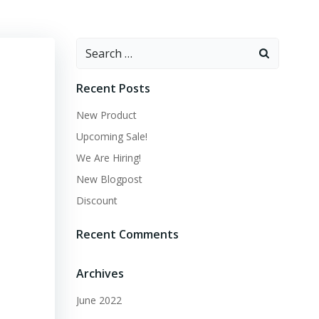
Recent Posts
New Product
Upcoming Sale!
We Are Hiring!
New Blogpost
Discount
Recent Comments
Archives
June 2022