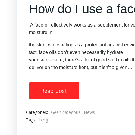
How do I use a face
A face oil effectively works as a supplement for yo
moisture in
the skin, while acting as a protectant against envi
fact, face oils don’t even necessarily hydrate
your face—sure, there’s a lot of good stuff in oils 
deliver on the moisture front, but it isn’t a given…..
Read post
Categories:
Geen categorie
News
Tags:
blog