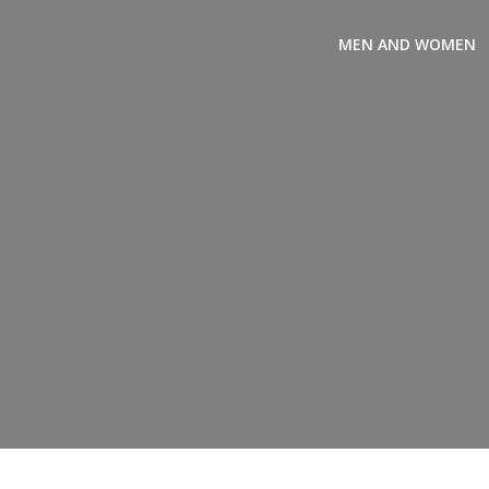
MEN AND WOMEN