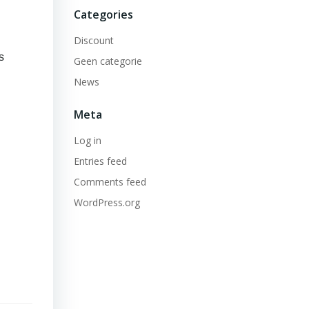
Categories
Discount
s
Geen categorie
News
Meta
Log in
Entries feed
Comments feed
WordPress.org