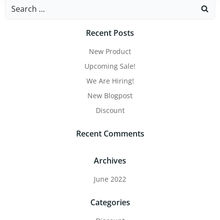
Recent Posts
New Product
Upcoming Sale!
We Are Hiring!
New Blogpost
Discount
Recent Comments
Archives
June 2022
Categories