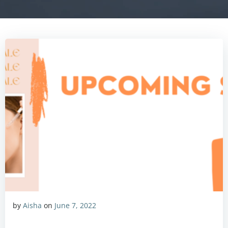
by
Aisha
on
June 7, 2022