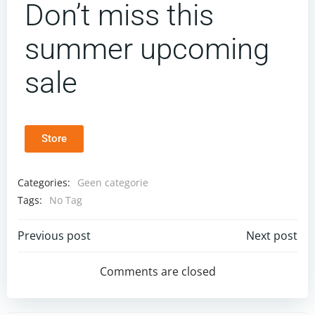
Don’t miss this
summer upcoming
sale
Store
Categories:
Geen categorie
Tags:
No Tag
Previous post
Next post
Comments are closed