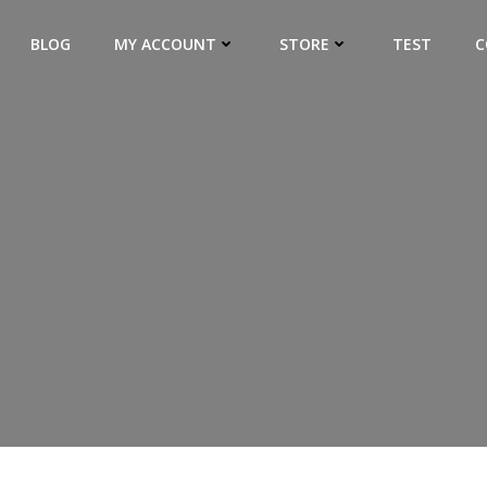
BLOG
MY ACCOUNT
STORE
TEST
C