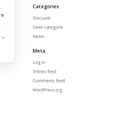
Categories
re
Discount
Geen categorie
News
Meta
Log in
Entries feed
Comments feed
WordPress.org