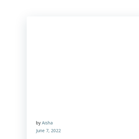
by
Aisha
June 7, 2022