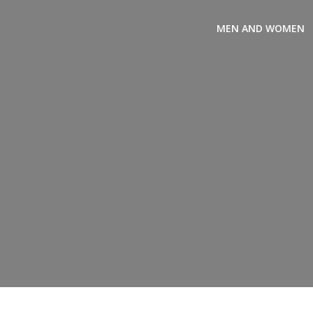
Skip
to
MEN AND WOMEN
content