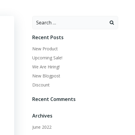
Search
for:
Recent Posts
New Product
Upcoming Sale!
We Are Hiring!
New Blogpost
Discount
Recent Comments
Archives
June 2022