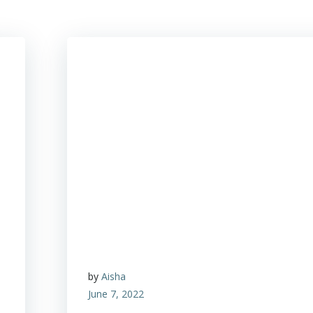
by
Aisha
June 7, 2022