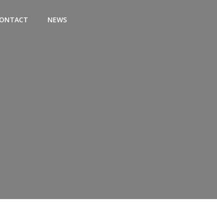
ONTACT
NEWS