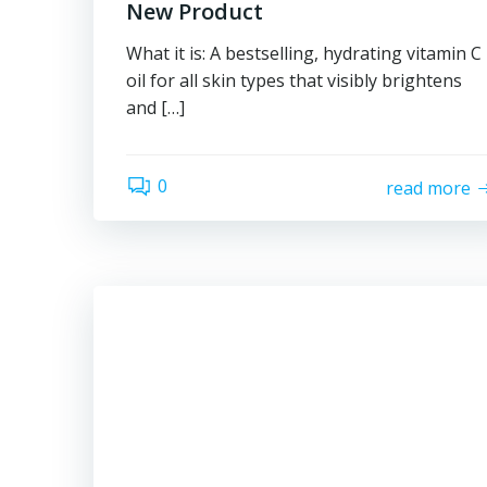
New Product
What it is: A bestselling, hydrating vitamin C
oil for all skin types that visibly brightens
and […]
0
read more