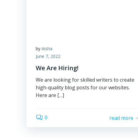
by
Aisha
June 7, 2022
We Are Hiring!
We are looking for skilled writers to create
high-quality blog posts for our websites.
Here are […]
0
read more