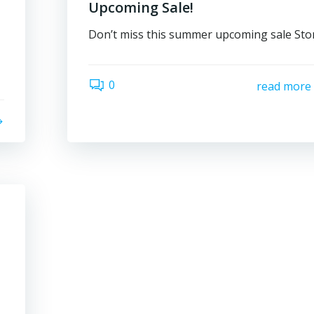
Upcoming Sale!
Don’t miss this summer upcoming sale Sto
0
read more