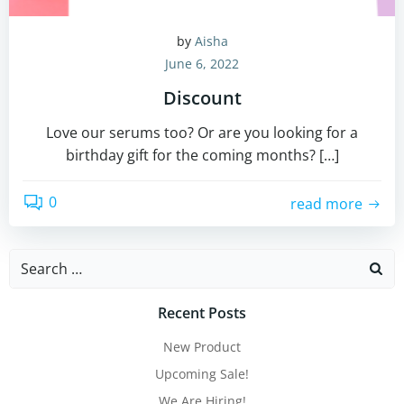
by
Aisha
June 6, 2022
Discount
Love our serums too? Or are you looking for a
birthday gift for the coming months? […]
0
read more
Search
for:
Recent Posts
New Product
Upcoming Sale!
We Are Hiring!