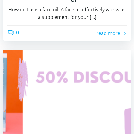
How do I use a face oil A face oil effectively works as
a supplement for your […]
0
read more