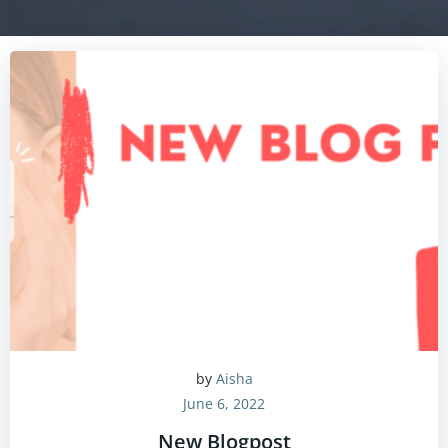
by
Aisha
June 6, 2022
New Blogpost