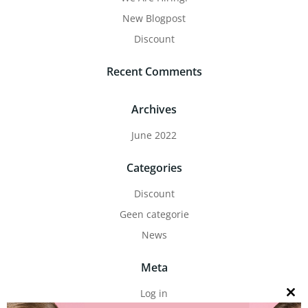
New Blogpost
Discount
Recent Comments
Archives
June 2022
Categories
Discount
Geen categorie
News
Meta
Log in
Close
this