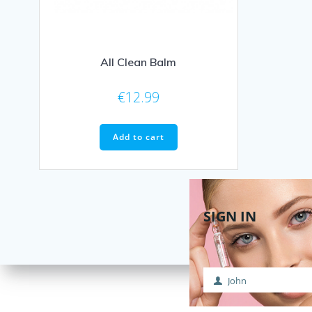
All Clean Balm
€
12.99
Add to cart
SIGN IN
John
First
Name