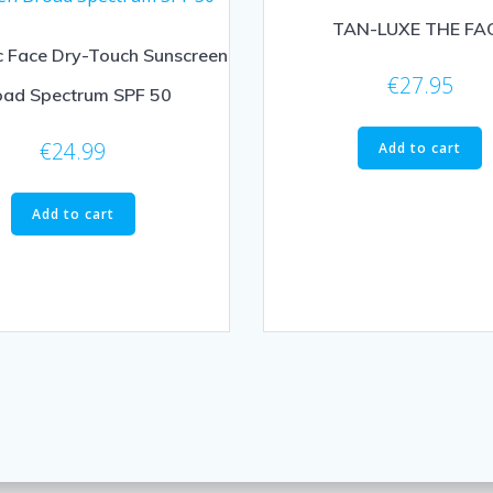
TAN-LUXE THE FA
c Face Dry-Touch Sunscreen
€
27.95
oad Spectrum SPF 50
€
24.99
Add to cart
Add to cart