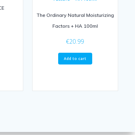
CE
The Ordinary Natural Moisturizing
Factors + HA 100ml
€
20.99
Add to cart