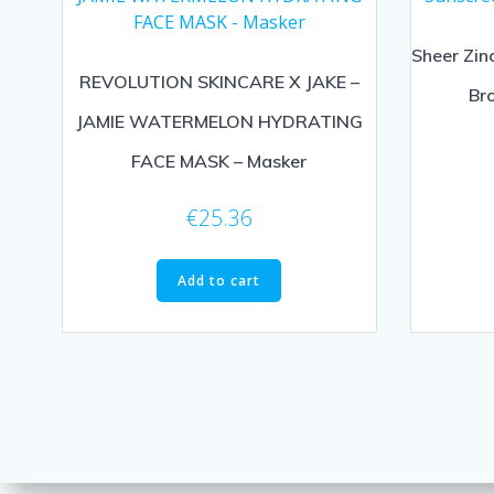
Sheer Zin
REVOLUTION SKINCARE X JAKE –
Br
JAMIE WATERMELON HYDRATING
FACE MASK – Masker
€
25.36
Add to cart