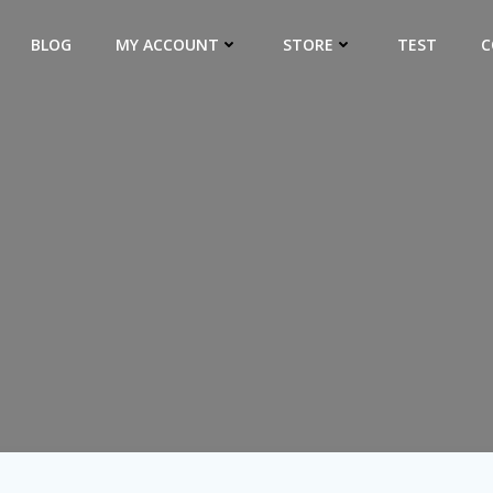
BLOG
MY ACCOUNT
STORE
TEST
C