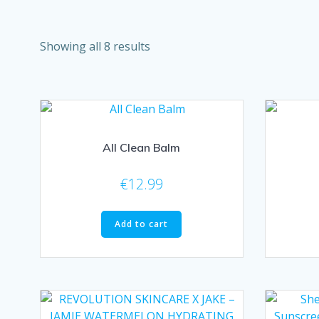
Showing all 8 results
All Clean Balm
€
12.99
Add to cart