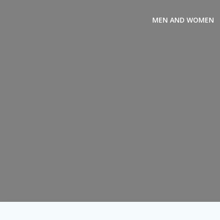
Skip
to
MEN AND WOMEN
content