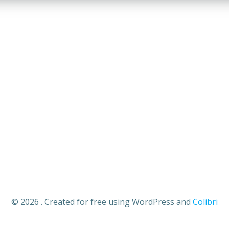
Your email
Submit
johnsmith@example.com
© 2026 . Created for free using WordPress and
Colibri
e again.