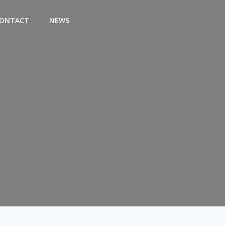
ONTACT
NEWS