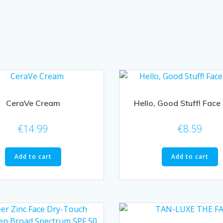
CeraVe Cream
Hello, Good Stuff! Face
€
14.99
€
8.59
Add to cart
Add to cart