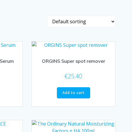
 Serum
ORGINS Super spot remover
€
25.40
Add to cart